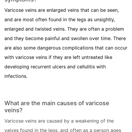
Varicose veins are enlarged veins that can be seen,
and are most often found in the legs as unsightly,
enlarged and twisted veins. They are often a problem
and they become painful and swollen over time. There
are also some dangerous complications that can occur
with varicose veins if they are left untreated like
developing recurrent ulcers and cellulitis with
infections.
What are the main causes of varicose
veins?
Varicose veins are caused by a weakening of the
valves found in the legs, and often as a person ages