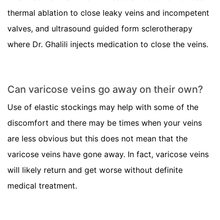
thermal ablation to close leaky veins and incompetent
valves, and ultrasound guided form sclerotherapy
where Dr. Ghalili injects medication to close the veins.
Can varicose veins go away on their own?
Use of elastic stockings may help with some of the
discomfort and there may be times when your veins
are less obvious but this does not mean that the
varicose veins have gone away. In fact, varicose veins
will likely return and get worse without definite
medical treatment.