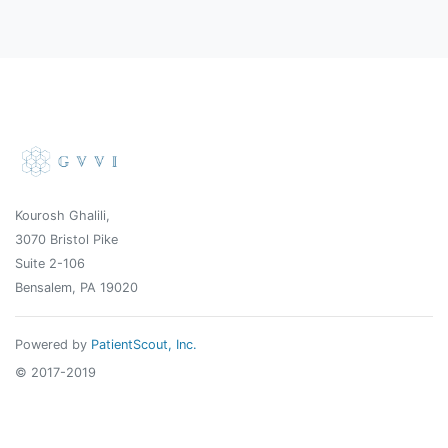
Kourosh Ghalili,
3070 Bristol Pike
Suite 2-106
Bensalem, PA 19020
Powered by
PatientScout, Inc.
© 2017-2019