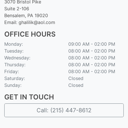
3070 Bristol Pike
Suite 2-106
Bensalem, PA 19020
Email:
ghalilik@aol.com
OFFICE HOURS
Monday:
09:00 AM - 02:00 PM
Tuesday:
08:00 AM - 02:00 PM
Wednesday:
08:00 AM - 02:00 PM
Thursday:
08:00 AM - 02:00 PM
Friday:
08:00 AM - 02:00 PM
Saturday:
Closed
Sunday:
Closed
GET IN TOUCH
Call: (215) 447-8612