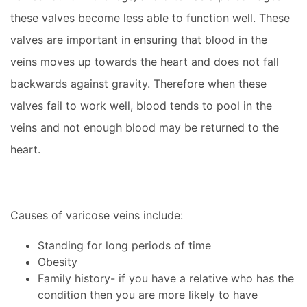
these valves become less able to function well. These
valves are important in ensuring that blood in the
veins moves up towards the heart and does not fall
backwards against gravity. Therefore when these
valves fail to work well, blood tends to pool in the
veins and not enough blood may be returned to the
heart.
Causes of varicose veins include:
Standing for long periods of time
Obesity
Family history- if you have a relative who has the
condition then you are more likely to have