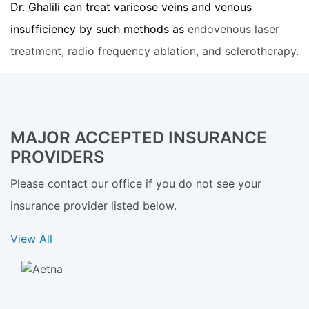
Dr. Ghalili can treat varicose veins and venous
insufficiency by such methods as
endovenous laser
treatment, radio frequency ablation, and sclerotherapy.
MAJOR ACCEPTED INSURANCE
PROVIDERS
Please contact our office if you do not see your
insurance provider listed below.
View All