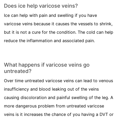
Does ice help varicose veins?
Ice can help with pain and swelling if you have
varicose veins because it causes the vessels to shrink,
but it is not a cure for the condition. The cold can help
reduce the inflammation and associated pain.
What happens if varicose veins go
untreated?
Over time untreated varicose veins can lead to venous
insufficiency and blood leaking out of the veins
causing discoloration and painful swelling of the leg. A
more dangerous problem from untreated varicose
veins is it increases the chance of you having a DVT or