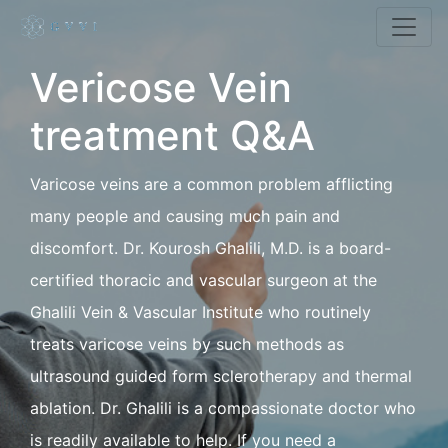
Vericose Vein
treatment Q&A
Varicose veins are a common problem afflicting
many people and causing much pain and
discomfort. Dr. Kourosh Ghalili, M.D. is a board-
certified thoracic and vascular surgeon at the
Ghalili Vein & Vascular Institute who routinely
treats varicose veins by such methods as
ultrasound guided form sclerotherapy and thermal
ablation. Dr. Ghalili is a compassionate doctor who
is readily available to help. If you need a