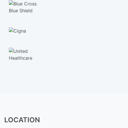
LOCATION