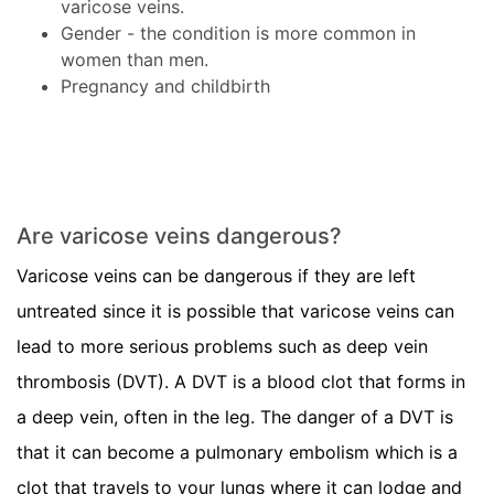
varicose veins.
Gender - the condition is more common in
women than men.
Pregnancy and childbirth
Are varicose veins dangerous?
Varicose veins can be dangerous if they are left
untreated since it is possible that varicose veins can
lead to more serious problems such as deep vein
thrombosis (DVT). A DVT is a blood clot that forms in
a deep vein, often in the leg. The danger of a DVT is
that it can become a pulmonary embolism which is a
clot that travels to your lungs where it can lodge and