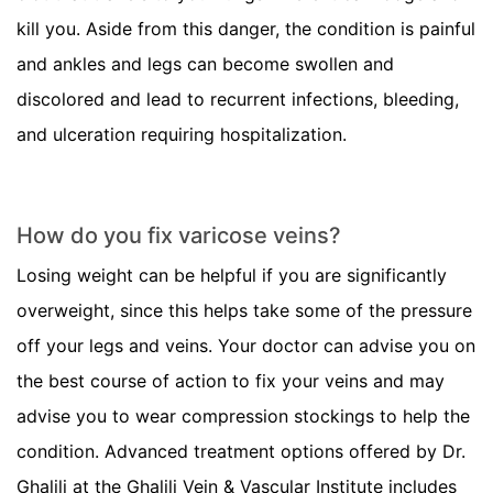
kill you. Aside from this danger, the condition is painful
and ankles and legs can become swollen and
discolored and lead to recurrent infections, bleeding,
and ulceration requiring hospitalization.
How do you fix varicose veins?
Losing weight can be helpful if you are significantly
overweight, since this helps take some of the pressure
off your legs and veins. Your doctor can advise you on
the best course of action to fix your veins and may
advise you to wear compression stockings to help the
condition. Advanced treatment options offered by Dr.
Ghalili at the Ghalili Vein & Vascular Institute includes