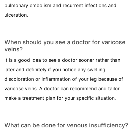
pulmonary embolism and recurrent infections and
ulceration.
When should you see a doctor for varicose
veins?
It is a good idea to see a doctor sooner rather than
later and definitely if you notice any swelling,
discoloration or inflammation of your leg because of
varicose veins. A doctor can recommend and tailor
make a treatment plan for your specific situation.
What can be done for venous insufficiency?