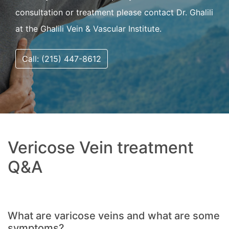
consultation or treatment please contact Dr. Ghalili
at the Ghalili Vein & Vascular Institute.
Call: (215) 447-8612
Vericose Vein treatment
Q&A
What are varicose veins and what are some
symptoms?